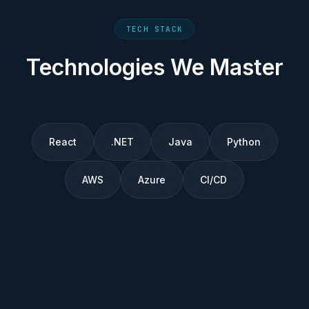
TECH STACK
Technologies We Master
React
.NET
Java
Python
AWS
Azure
CI/CD