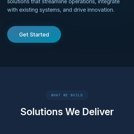
solutions that streamline operations, integrate
with existing systems, and drive innovation.
Get Started
WHAT WE BUILD
Solutions We Deliver