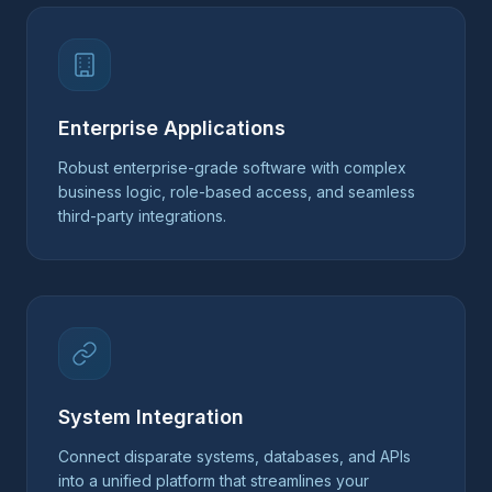
Enterprise Applications
Robust enterprise-grade software with complex
business logic, role-based access, and seamless
third-party integrations.
System Integration
Connect disparate systems, databases, and APIs
into a unified platform that streamlines your