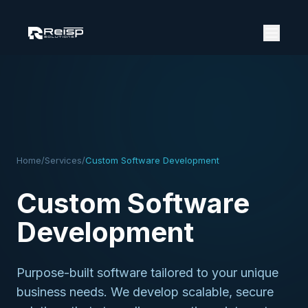
Home
/
Services
/
Custom Software Development
Custom Software
Development
Purpose-built software tailored to your unique
business needs. We develop scalable, secure