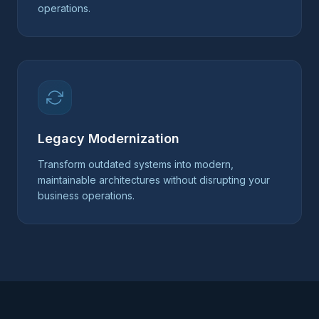
operations.
Legacy Modernization
Transform outdated systems into modern,
maintainable architectures without disrupting your
business operations.