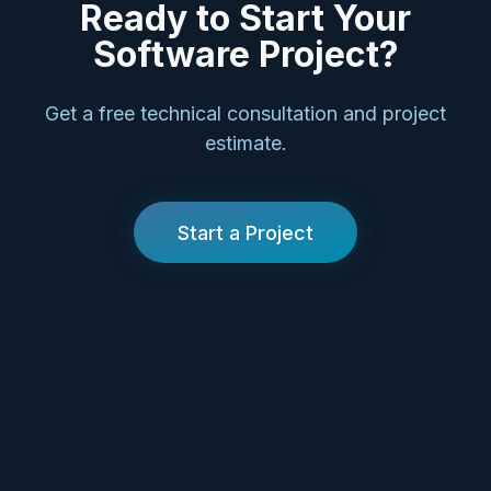
Ready to Start Your
Software Project?
Get a free technical consultation and project
estimate.
Start a Project