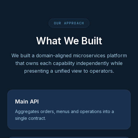
OUR APPROACH
What We Built
We built a domain-aligned microservices platform
that owns each capability independently while
presenting a unified view to operators.
Main API
Aggregates orders, menus and operations into a
single contract.