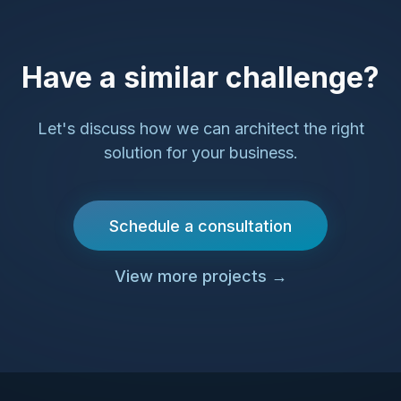
Have a similar challenge?
Let's discuss how we can architect the right
solution for your business.
Schedule a consultation
View more projects
→