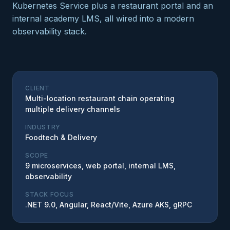
Kubernetes Service plus a restaurant portal and an
internal academy LMS, all wired into a modern
observability stack.
CLIENT
Multi-location restaurant chain operating
multiple delivery channels
INDUSTRY
Foodtech & Delivery
SCOPE
9 microservices, web portal, internal LMS,
observability
STACK FOCUS
.NET 9.0, Angular, React/Vite, Azure AKS, gRPC