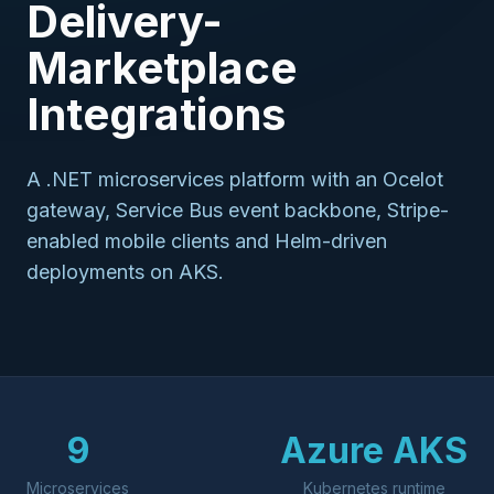
Delivery-
Marketplace
Integrations
A .NET microservices platform with an Ocelot
gateway, Service Bus event backbone, Stripe-
enabled mobile clients and Helm-driven
deployments on AKS.
9
Azure AKS
Microservices
Kubernetes runtime