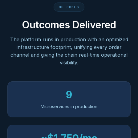
OUTCOMES
Outcomes Delivered
The platform runs in production with an optimized
infrastructure footprint, unifying every order
channel and giving the chain real-time operational
visibility.
9
Microservices in production