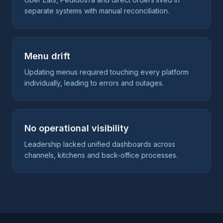
separate systems with manual reconciliation.
Menu drift
Updating menus required touching every platform
individually, leading to errors and outages.
No operational visibility
Leadership lacked unified dashboards across
channels, kitchens and back-office processes.