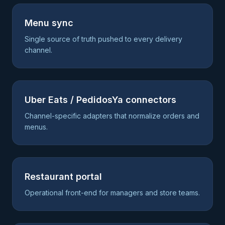
Menu sync
Single source of truth pushed to every delivery
channel.
Uber Eats / PedidosYa connectors
Channel-specific adapters that normalize orders and
menus.
Restaurant portal
Operational front-end for managers and store teams.