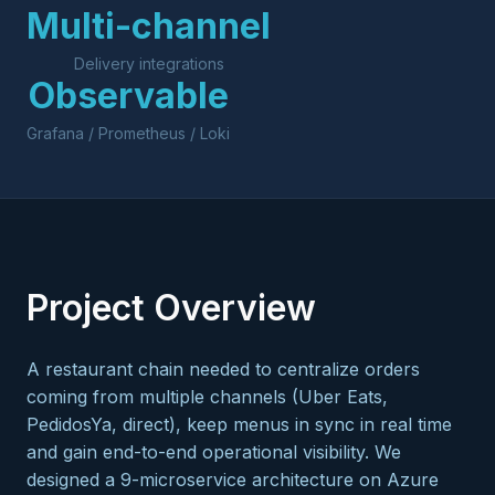
Multi-channel
Delivery integrations
Observable
Grafana / Prometheus / Loki
Project Overview
A restaurant chain needed to centralize orders
coming from multiple channels (Uber Eats,
PedidosYa, direct), keep menus in sync in real time
and gain end-to-end operational visibility. We
designed a 9-microservice architecture on Azure