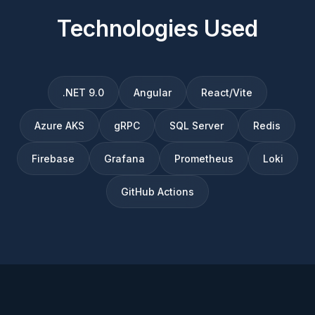
Technologies Used
.NET 9.0
Angular
React/Vite
Azure AKS
gRPC
SQL Server
Redis
Firebase
Grafana
Prometheus
Loki
GitHub Actions