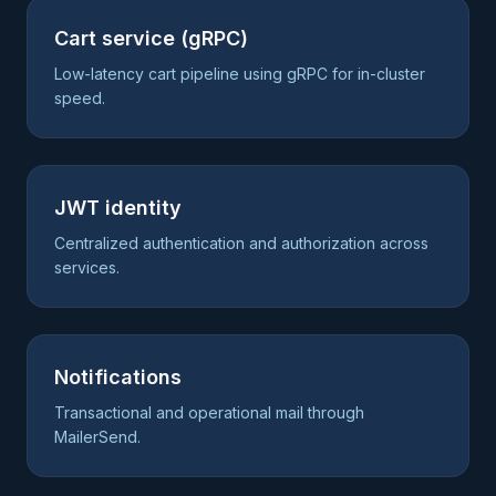
Cart service (gRPC)
Low-latency cart pipeline using gRPC for in-cluster
speed.
JWT identity
Centralized authentication and authorization across
services.
Notifications
Transactional and operational mail through
MailerSend.