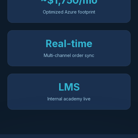
~$1,750/mo
Optimized Azure footprint
Real-time
Multi-channel order sync
LMS
Internal academy live