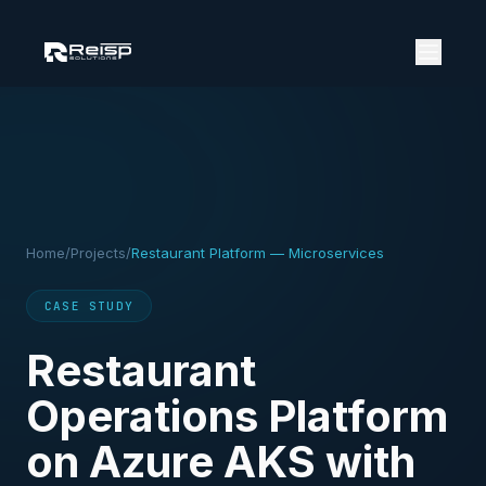
Home
/
Projects
/
Restaurant Platform — Microservices
CASE STUDY
Restaurant
Operations Platform
on Azure AKS with