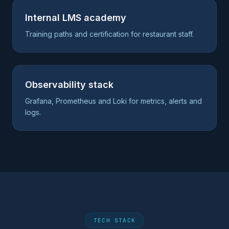
Internal LMS academy
Training paths and certification for restaurant staff.
Observability stack
Grafana, Prometheus and Loki for metrics, alerts and
logs.
TECH STACK