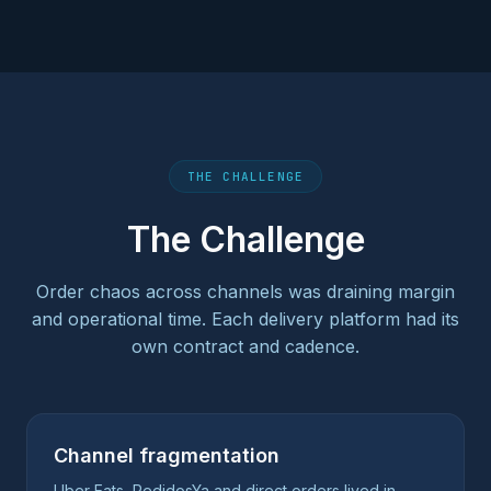
THE CHALLENGE
The Challenge
Order chaos across channels was draining margin
and operational time. Each delivery platform had its
own contract and cadence.
Channel fragmentation
Uber Eats, PedidosYa and direct orders lived in