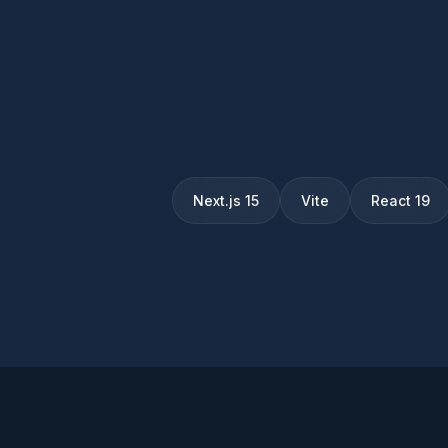
Next.js 15
Vite
React 19