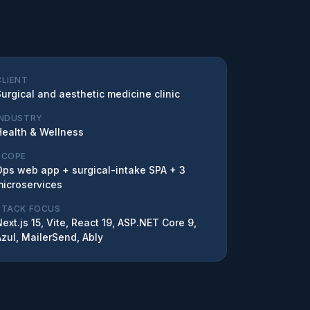
CLIENT
Surgical and aesthetic medicine clinic
INDUSTRY
Health & Wellness
SCOPE
Ops web app + surgical-intake SPA + 3
microservices
STACK FOCUS
ext.js 15, Vite, React 19, ASP.NET Core 9,
Azul, MailerSend, Ably