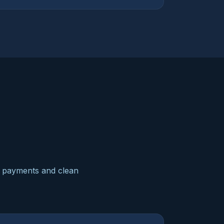
ne payments and clean