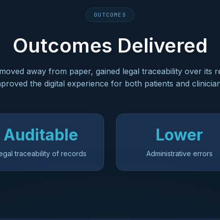
OUTCOMES
Outcomes Delivered
 moved away from paper, gained legal traceability over its 
proved the digital experience for both patients and clinicia
Auditable
Lower
egal traceability of records
Administrative errors