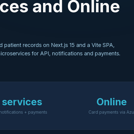
ces and Online
 patient records on Next.js 15 and a Vite SPA,
roservices for API, notifications and payments.
 services
Online
notifications + payments
Card payments via Azu