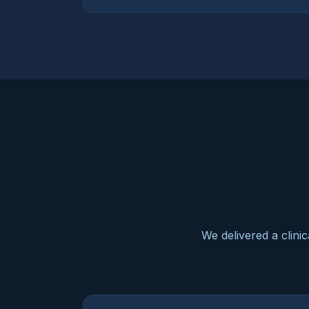
We delivered a clini