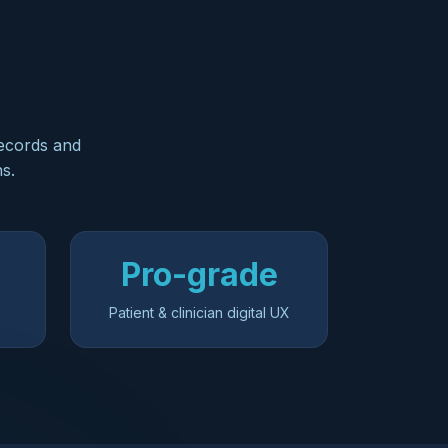
records and
ns.
Pro-grade
Patient & clinician digital UX