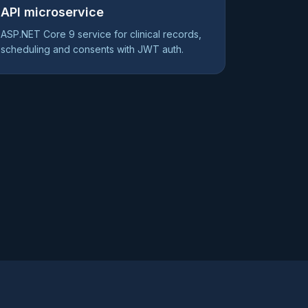
API microservice
ASP.NET Core 9 service for clinical records,
scheduling and consents with JWT auth.