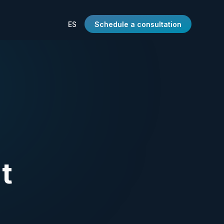
ES
Schedule a consultation
t