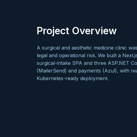
Project Overview
A surgical and aesthetic medicine clinic w
legal and operational risk. We built a Next.j
surgical-intake SPA and three ASP.NET Core
(MailerSend) and payments (Azul), with re
Kubernetes-ready deployment.