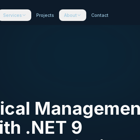
Services
Projects
About
Contact
inical Managemen
ith .NET 9