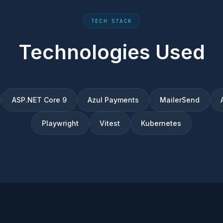
TECH STACK
Technologies Used
ASP.NET Core 9
Azul Payments
MailerSend
Playwright
Vitest
Kubernetes