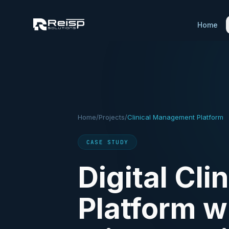
Home
Home
/
Projects
/
Clinical Management Platform
CASE STUDY
Digital Cl
Platform w