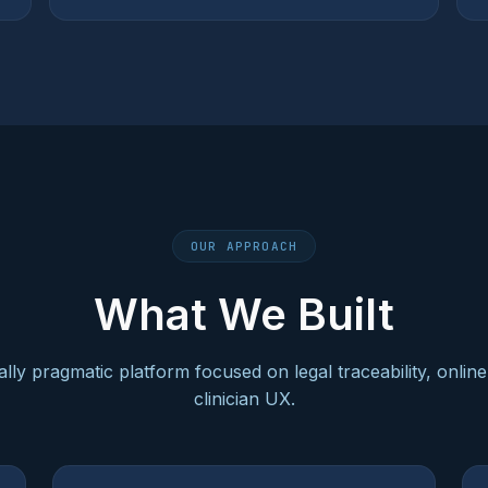
OUR APPROACH
What We Built
cally pragmatic platform focused on legal traceability, onli
clinician UX.