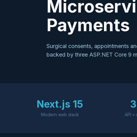
Microservi
Payments
Surgical consents, appointments and
backed by three ASP.NET Core 9 mic
Next.js 15
3
Modern web stack
API + 