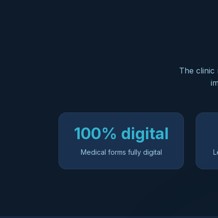
The clinic
im
100% digital
Medical forms fully digital
L