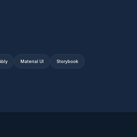
Ably
Material UI
Storybook