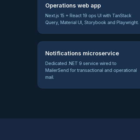
Operations web app
Next.js 15 + React 19 ops UI with TanStack
Query, Material UI, Storybook and Playwright.
Notifications microservice
Dedicated .NET 9 service wired to
MailerSend for transactional and operational
mail.