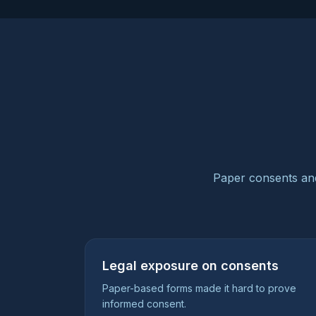
Paper consents and
Legal exposure on consents
Paper-based forms made it hard to prove
informed consent.