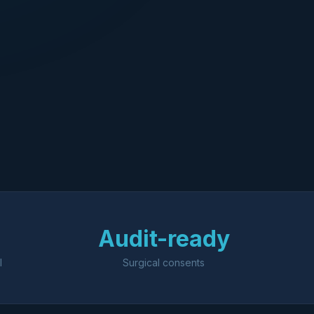
Audit-ready
l
Surgical consents