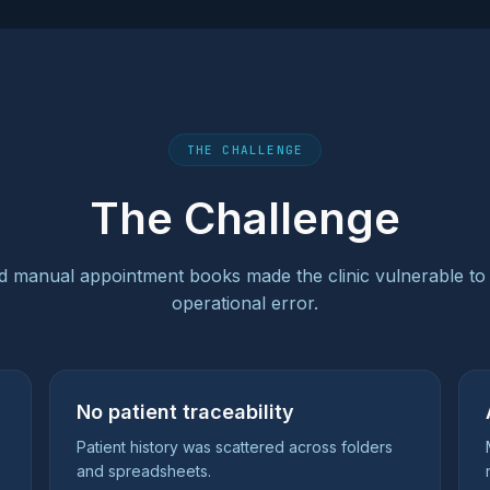
THE CHALLENGE
The Challenge
 manual appointment books made the clinic vulnerable to
operational error.
No patient traceability
Patient history was scattered across folders
and spreadsheets.