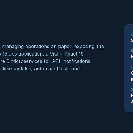
as managing operations on paper, exposing it to
s 15 ops application, a Vite + React 19
 9 microservices for API, notifications
altime updates, automated tests and
N