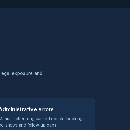
 legal exposure and
Administrative errors
Manual scheduling caused double-bookings,
no-shows and follow-up gaps.