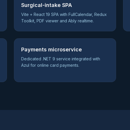
Surgical-intake SPA
Vite + React 19 SPA with FullCalendar, Redux
Toolkit, PDF viewer and Ably realtime.
Payments microservice
Dedicated .NET 9 service integrated with
Azul for online card payments.