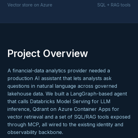
Vector store on Azure
SQL + RAG tools
Project Overview
A financial-data analytics provider needed a
production AI assistant that lets analysts ask
questions in natural language across governed
lakehouse data. We built a LangGraph-based agent
that calls Databricks Model Serving for LLM
inference, Qdrant on Azure Container Apps for
vector retrieval and a set of SQL/RAG tools exposed
through MCP, all wired to the existing identity and
observability backbone.