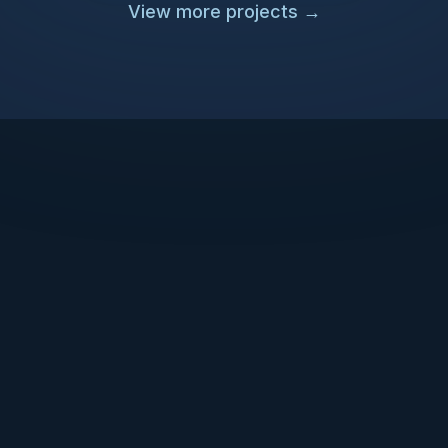
View more projects
→