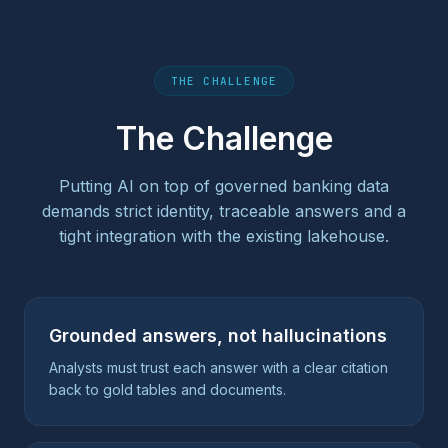
THE CHALLENGE
The Challenge
Putting AI on top of governed banking data
demands strict identity, traceable answers and a
tight integration with the existing lakehouse.
Grounded answers, not hallucinations
Analysts must trust each answer with a clear citation
back to gold tables and documents.