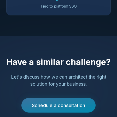
Tied to platform SSO
Have a similar challenge?
Let's discuss how we can architect the right
solution for your business.
Schedule a consultation