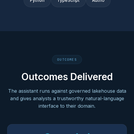
Python
TypeScript
Auth0
OUTCOMES
Outcomes Delivered
The assistant runs against governed lakehouse data
and gives analysts a trustworthy natural-language
interface to their domain.