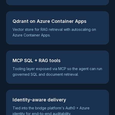
Qdrant on Azure Container Apps
Vector store for RAG retrieval with autoscaling on
Azure Container Apps.
MCP SQL + RAG tools
Tooling layer exposed via MCP so the agent can run
governed SQL and document retrieval.
Identity-aware delivery
Tied into the bridge platform's Auth0 + Azure
identity for end-to-end auditability.