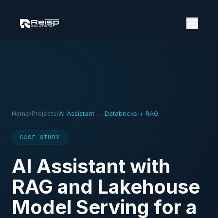
Home
/
Projects
/
AI Assistant — Databricks + RAG
CASE STUDY
AI Assistant with
RAG and Lakehouse
Model Serving for a