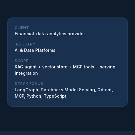
CLIENT
Financial-data analytics provider
INDUSTRY
AI & Data Platforms
SCOPE
RAG agent + vector store + MCP tools + serving
integration
STACK FOCUS
LangGraph, Databricks Model Serving, Qdrant,
MCP, Python, TypeScript