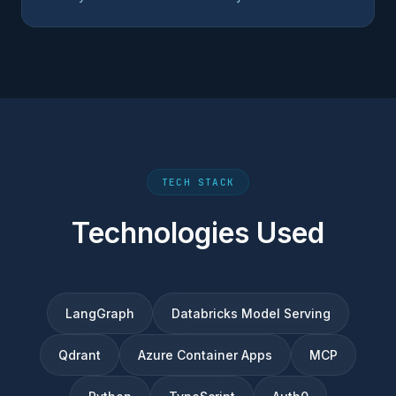
TECH STACK
Technologies Used
LangGraph
Databricks Model Serving
Qdrant
Azure Container Apps
MCP