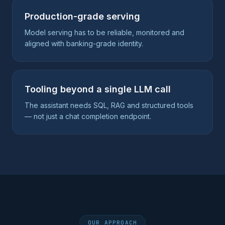
Production-grade serving
Model serving has to be reliable, monitored and
aligned with banking-grade identity.
Tooling beyond a single LLM call
The assistant needs SQL, RAG and structured tools
— not just a chat completion endpoint.
OUR APPROACH