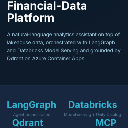
Financial-Data
Platform
A natural-language analytics assistant on top of
lakehouse data, orchestrated with LangGraph
and Databricks Model Serving and grounded by
Qdrant on Azure Container Apps.
LangGraph
Databricks
Agent orchestration
Model serving + Unity Catalog
Qdrant
MCP