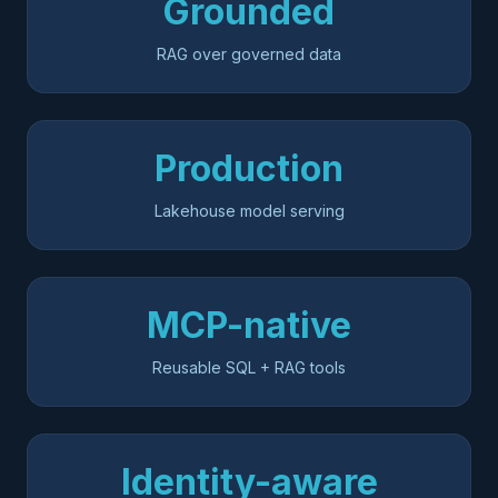
Grounded
RAG over governed data
Production
Lakehouse model serving
MCP-native
Reusable SQL + RAG tools
Identity-aware