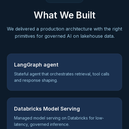
What We Built
We delivered a production architecture with the right
primitives for governed AI on lakehouse data.
LangGraph agent
Stateful agent that orchestrates retrieval, tool calls
and response shaping.
Databricks Model Serving
Managed model serving on Databricks for low-
latency, governed inference.